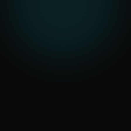
Data-Driven Automation
that Saves Crores