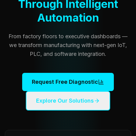
Through Intelligent
Automation
From factory floors to executive dashboards —
we transform manufacturing with next-gen IoT,
PLC, and software integration.
Request Free Diagnostic
Explore Our Solutions