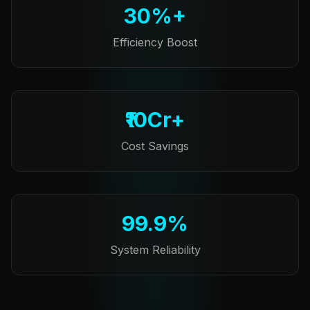
30%+
Efficiency Boost
₹10Cr+
Cost Savings
99.9%
System Reliability