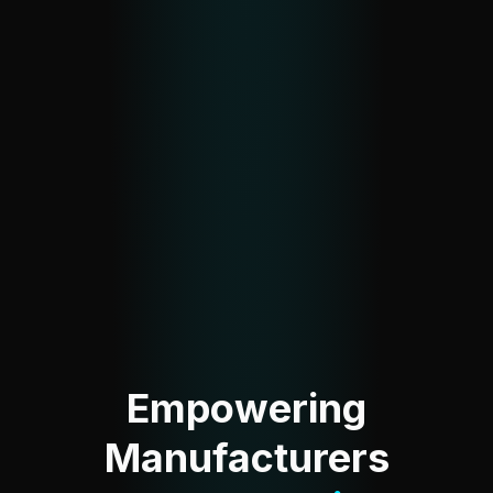
Empowering
Manufacturers